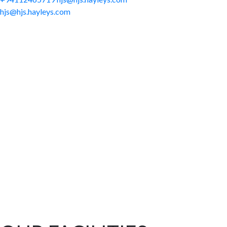
hjs@hjs.hayleys.com