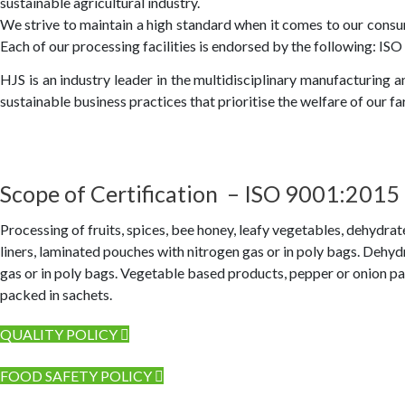
sustainable agricultural industry.
We strive to maintain a high standard when it comes to our consu
Each of our processing facilities is endorsed by the following: IS
HJS is an industry leader in the multidisciplinary manufacturing 
sustainable business practices that prioritise the welfare of our 
Scope of Certification – ISO 9001:2015
Processing of fruits, spices, bee honey, leafy vegetables, dehydra
liners, laminated pouches with nitrogen gas or in poly bags. Dehy
gas or in poly bags. Vegetable based products, pepper or onion pac
packed in sachets.
QUALITY POLICY
FOOD SAFETY POLICY