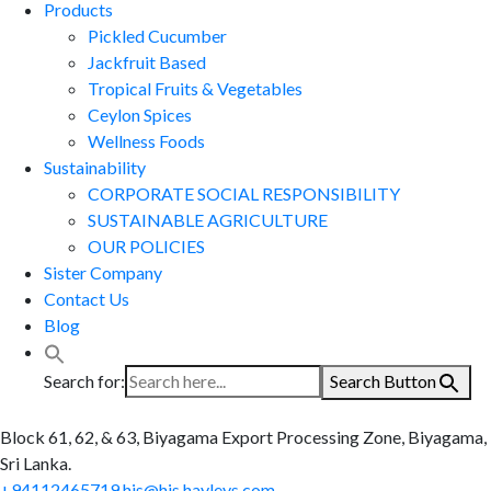
Products
Pickled Cucumber
Jackfruit Based
Tropical Fruits & Vegetables
Ceylon Spices
Wellness Foods
Sustainability
CORPORATE SOCIAL RESPONSIBILITY
SUSTAINABLE AGRICULTURE
OUR POLICIES
Sister Company
Contact Us
Blog
Search for:
Search Button
Block 61, 62, & 63, Biyagama Export Processing Zone, Biyagama,
Sri Lanka.
+94112465719
hjs@hjs.hayleys.com