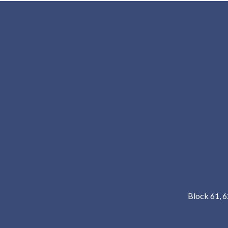
Block 61, 6