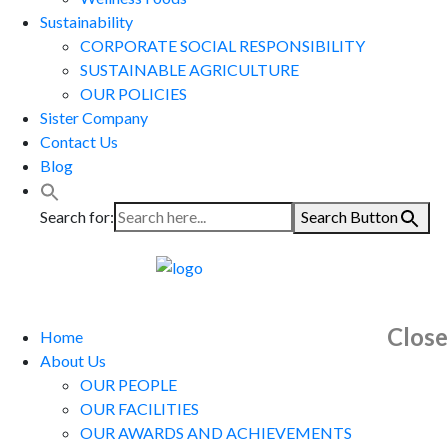
Sustainability
CORPORATE SOCIAL RESPONSIBILITY
SUSTAINABLE AGRICULTURE
OUR POLICIES
Sister Company
Contact Us
Blog
Search for:
Search Button
Close
Home
About Us
OUR PEOPLE
OUR FACILITIES
OUR AWARDS AND ACHIEVEMENTS