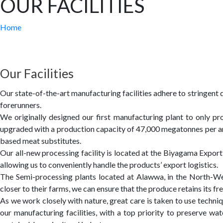
OUR FACILITIES
Home
Our Facilities
Our state-of-the-art manufacturing facilities adhere to stringent
forerunners.
We originally designed our first manufacturing plant to only pro
upgraded with a production capacity of 47,000 megatonnes per an
based meat substitutes.
Our all-new processing facility is located at the Biyagama Expor
allowing us to conveniently handle the products’ export logistics.
The Semi-processing plants located at Alawwa, in the North-West
closer to their farms, we can ensure that the produce retains its f
As we work closely with nature, great care is taken to use techni
our
manufacturing facilities, with a top priority to preserve 