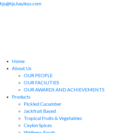
hjs@hjs.hayleys.com
Home
About Us
OUR PEOPLE
OUR FACILITIES
OUR AWARDS AND ACHIEVEMENTS
Products
Pickled Cucumber
Jackfruit Based
Tropical Fruits & Vegetables
Ceylon Spices
Wellness Foods