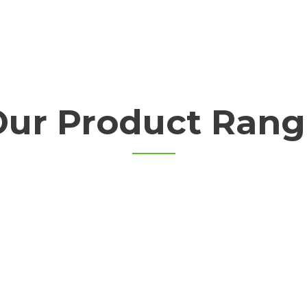
Our Product Rang