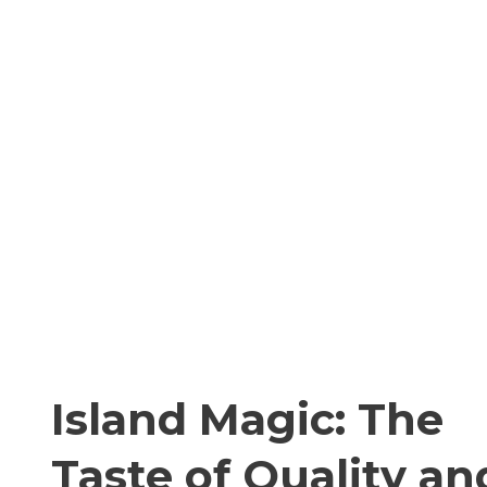
Island Magic: The
Taste of Quality an