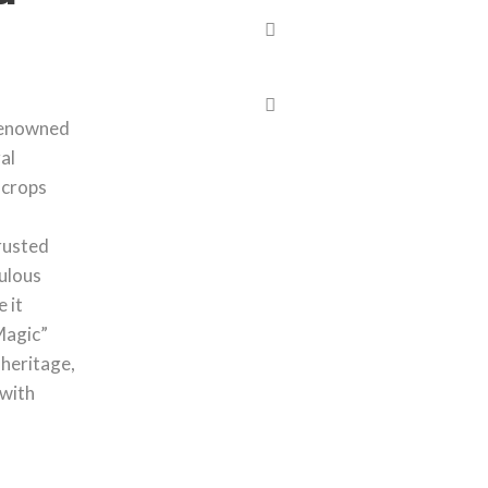
 renowned
al
e crops
rusted
ulous
 it
Magic”
 heritage,
 with