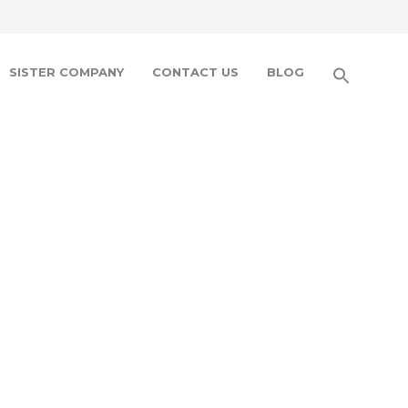
SISTER COMPANY
CONTACT US
BLOG