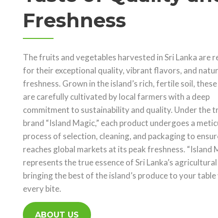
Freshness
The fruits and vegetables harvested in Sri Lanka are
for their exceptional quality, vibrant flavors, and natur
freshness. Grown in the island’s rich, fertile soil, thes
are carefully cultivated by local farmers with a deep
commitment to sustainability and quality. Under the t
brand “Island Magic,” each product undergoes a metic
process of selection, cleaning, and packaging to ensure
reaches global markets at its peak freshness. “Island 
represents the true essence of Sri Lanka’s agricultural
bringing the best of the island’s produce to your table
every bite.
ABOUT US