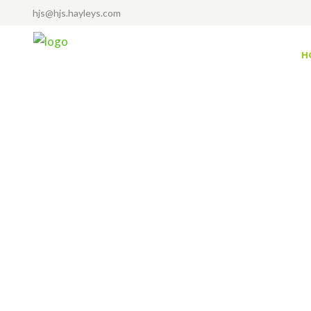
hjs@hjs.hayleys.com
H