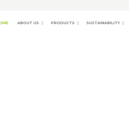
OME
ABOUT US
PRODUCTS
SUSTAINABILITY