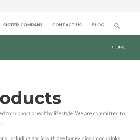
SISTER COMPANY
CONTACT US
BLOG
HOME
roducts
d to support a healthy lifestyle. We are committed to
.
ns, including garlic with bee honey, cinnamon drinks,