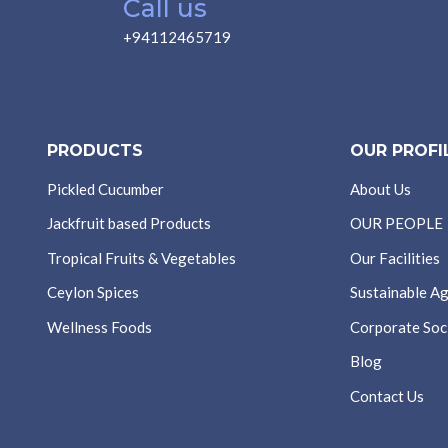
Call us
+94112465719
PRODUCTS
OUR PROFI
Pickled Cucumber
About Us
Jackfruit based Products
OUR PEOPLE
Tropical Fruits & Vegetables
Our Facilities
Ceylon Spices
Sustainable Ag
Wellness Foods
Corporate Soci
Blog
Contact Us