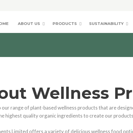
OME
ABOUT US
PRODUCTS
SUSTAINABILITY
out Wellness P
our range of plant-based wellness products that are designe
he highest quality organic ingredients to create our products
nts Limited offers a variety of delicious wellness food optio