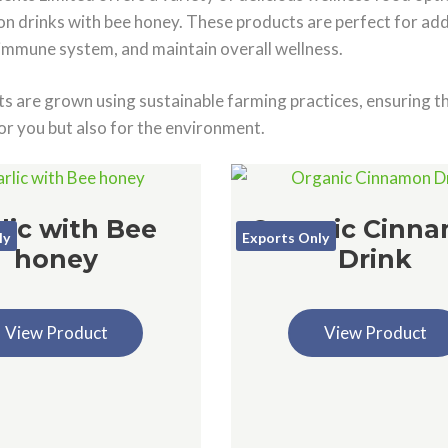
n drinks with bee honey. These products are perfect for addi
immune system, and maintain overall wellness.
s are grown using sustainable farming practices, ensuring th
or you but also for the environment.
lic with Bee
Organic Cinn
ly
Exports Only
honey
Drink
View Product
View Product