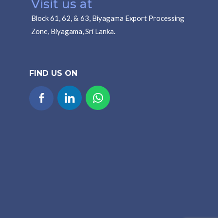
Visit us at
Block 61, 62, & 63, Biyagama Export Processing
Zone, Biyagama, Sri Lanka.
FIND US ON