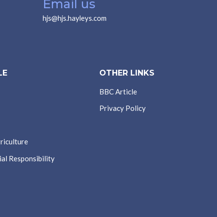
Email us
hjs@hjs.hayleys.com
LE
OTHER LINKS
BBC Article
Privacy Policy
riculture
al Responsibility