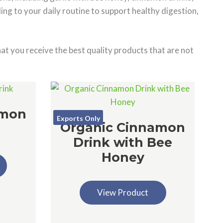
ng to your daily routine to support healthy digestion,
at you receive the best quality products that are not
amon
Exports Only
Organic Cinnamon
Drink with Bee
Honey
View Product