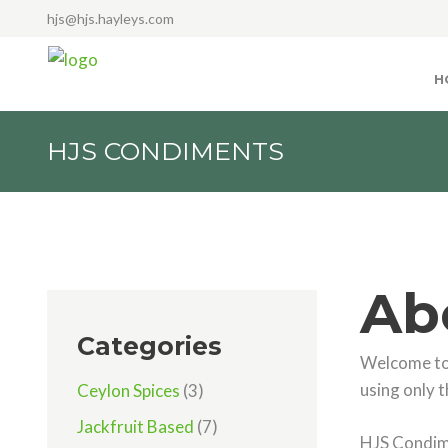
hjs@hjs.hayleys.com
H
HJS CONDIMENTS
Ab
Categories
Welcome to 
using only t
Ceylon Spices
(3)
Jackfruit Based
(7)
HJS Condime