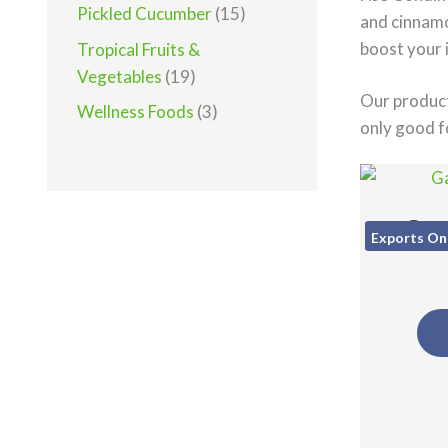
Pickled Cucumber
(15)
and cinnamo
boost your 
Tropical Fruits &
Vegetables
(19)
Our product
Wellness Foods
(3)
only good f
Gar
Exports On