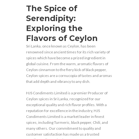
The Spice of
Serendipity:
Exploring the
Flavors of Ceylon
Sri Lanka, once known as Ceylon, has been
renowned since ancient times for its rich variety of
spices which have become a prized ingredient in
global cuisine. From the warm, aromatic flavors of
Ceylon cinnamon to the fiery kick of black pepper,
Ceylon spices are a cornucopia of tastes and aromas
that add depth and vibrancy to any dish.
HJS Condiments Limited is a premier Producer of
Ceylon spices in Sri Lanka, recognized for our
exceptional quality and rich flavor profiles. With a
reputation for excellence in the industry, HJS
Condiments Limited is a market leader in finest
spices, including Turmeric, black pepper, Chili, and
many others. Our commitment to quality and
customer satisfaction has made us a trusted