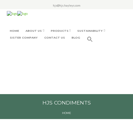
hjs@hjs.hayleys.com
HOME
ABOUT US
PRODUCTS
SUSTAINABILITY
SISTER COMPANY
CONTACT US
BLOG
HJS CONDIMENTS
HOME