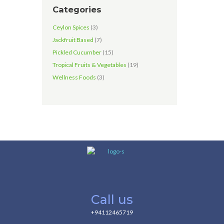
Categories
Ceylon Spices
(3)
Jackfruit Based
(7)
Pickled Cucumber
(15)
Tropical Fruits & Vegetables
(19)
Wellness Foods
(3)
Call us
+94112465719