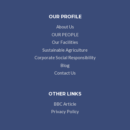
OUR PROFILE
About Us
OUR PEOPLE
Our Facilities
Sustainable Agriculture
Corporate Social Responsibility
Blog
Contact Us
OTHER LINKS
BBC Article
Privacy Policy