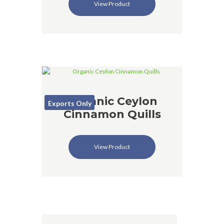
View Product
Organic Ceylon
Exports Only
Cinnamon Quills
View Product