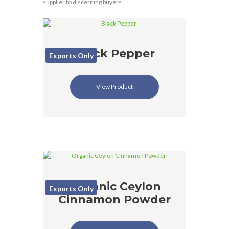
supplier to discerning buyers.
Black Pepper
Exports Only
View Product
Organic Ceylon
Exports Only
Cinnamon Powder