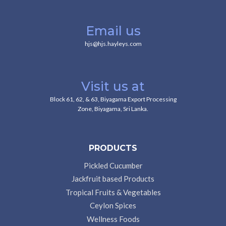
Email us
hjs@hjs.hayleys.com
Visit us at
Block 61, 62, & 63, Biyagama Export Processing
Zone, Biyagama, Sri Lanka.
PRODUCTS
Pickled Cucumber
Jackfruit based Products
Tropical Fruits & Vegetables
Ceylon Spices
Wellness Foods