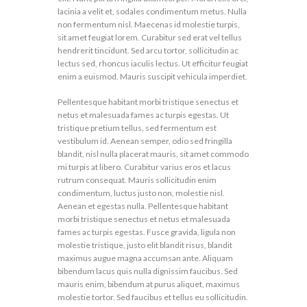
lacinia a velit et, sodales condimentum metus. Nulla
non fermentum nisl. Maecenas id molestie turpis,
sit amet feugiat lorem. Curabitur sed erat vel tellus
hendrerit tincidunt. Sed arcu tortor, sollicitudin ac
lectus sed, rhoncus iaculis lectus. Ut efficitur feugiat
enim a euismod. Mauris suscipit vehicula imperdiet.
Pellentesque habitant morbi tristique senectus et
netus et malesuada fames ac turpis egestas. Ut
tristique pretium tellus, sed fermentum est
vestibulum id. Aenean semper, odio sed fringilla
blandit, nisl nulla placerat mauris, sit amet commodo
mi turpis at libero. Curabitur varius eros et lacus
rutrum consequat. Mauris sollicitudin enim
condimentum, luctus justo non, molestie nisl.
Aenean et egestas nulla. Pellentesque habitant
morbi tristique senectus et netus et malesuada
fames ac turpis egestas. Fusce gravida, ligula non
molestie tristique, justo elit blandit risus, blandit
maximus augue magna accumsan ante. Aliquam
bibendum lacus quis nulla dignissim faucibus. Sed
mauris enim, bibendum at purus aliquet, maximus
molestie tortor. Sed faucibus et tellus eu sollicitudin.