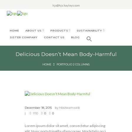
hjs@hjs.hayleys.com
HOME
ABOUT US
PRODUCTS
SUSTAINABILITY
SISTER COMPANY
CONTACT US
BLOG
Delicious Doesn’t Mean Body-Harmful
HOME
PORTFOLIO 2 COLUMNS
December 18, 2015
by
hbsiteamweb
1110
0
0
Lorem ipsum dolor sit amet, consectetur adipiscing
elit. Nunc porta fringilla ullamcorper. Morbi felis orci,