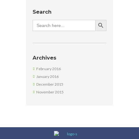
Search
SEARCH BUTTON
Search
for:
Archives
February 2016
January 2016
December 2015
November 2015