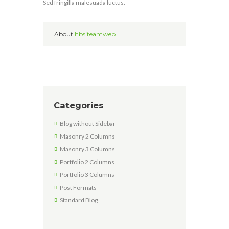
Sed fringilla malesuada luctus.
About
hbsiteamweb
Categories
Blog without Sidebar
Masonry 2 Columns
Masonry 3 Columns
Portfolio 2 Columns
Portfolio 3 Columns
Post Formats
Standard Blog