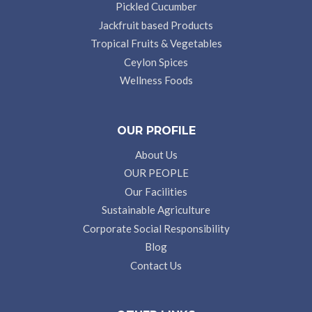
Pickled Cucumber
Jackfruit based Products
Tropical Fruits & Vegetables
Ceylon Spices
Wellness Foods
OUR PROFILE
About Us
OUR PEOPLE
Our Facilities
Sustainable Agriculture
Corporate Social Responsibility
Blog
Contact Us