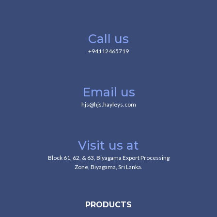
Call us
+94112465719
Email us
hjs@hjs.hayleys.com
Visit us at
Block 61, 62, & 63, Biyagama Export Processing
Zone, Biyagama, Sri Lanka.
PRODUCTS