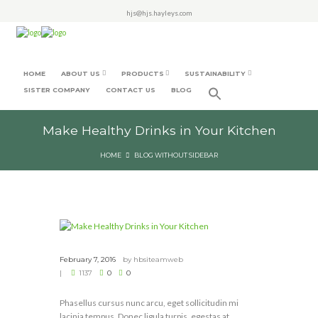
hjs@hjs.hayleys.com
HOME
ABOUT US
PRODUCTS
SUSTAINABILITY
SISTER COMPANY
CONTACT US
BLOG
Make Healthy Drinks in Your Kitchen
HOME
BLOG WITHOUT SIDEBAR
February 7, 2016
by
hbsiteamweb
1137
0
0
Phasellus cursus nunc arcu, eget sollicitudin mi
lacinia tempus. Donec ligula turpis, egestas at