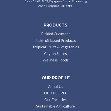
Block 61, 62, & 63, Biyagama Export Processing
Zone, Biyagama, Sri Lanka.
PRODUCTS
Pickled Cucumber
Jackfruit based Products
Tropical Fruits & Vegetables
Ceylon Spices
Wellness Foods
OUR PROFILE
About Us
OUR PEOPLE
Our Facilities
Sustainable Agriculture