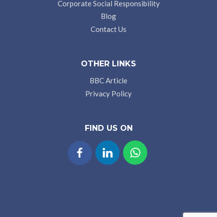
Corporate Social Responsibility
Blog
Contact Us
OTHER LINKS
BBC Article
Privacy Policy
FIND US ON