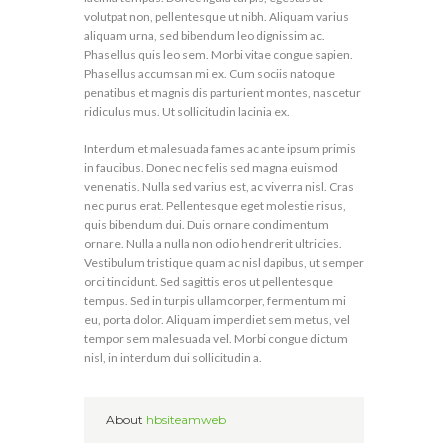
volutpat non, pellentesque ut nibh. Aliquam varius
aliquam urna, sed bibendum leo dignissim ac.
Phasellus quis leo sem. Morbi vitae congue sapien.
Phasellus accumsan mi ex. Cum sociis natoque
penatibus et magnis dis parturient montes, nascetur
ridiculus mus. Ut sollicitudin lacinia ex.
Interdum et malesuada fames ac ante ipsum primis
in faucibus. Donec nec felis sed magna euismod
venenatis. Nulla sed varius est, ac viverra nisl. Cras
nec purus erat. Pellentesque eget molestie risus,
quis bibendum dui. Duis ornare condimentum
ornare. Nulla a nulla non odio hendrerit ultricies.
Vestibulum tristique quam ac nisl dapibus, ut semper
orci tincidunt. Sed sagittis eros ut pellentesque
tempus. Sed in turpis ullamcorper, fermentum mi
eu, porta dolor. Aliquam imperdiet sem metus, vel
tempor sem malesuada vel. Morbi congue dictum
nisl, in interdum dui sollicitudin a.
About
hbsiteamweb