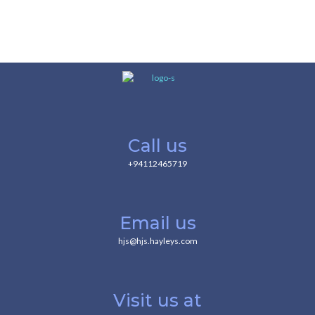
Call us
+94112465719
Email us
hjs@hjs.hayleys.com
Visit us at