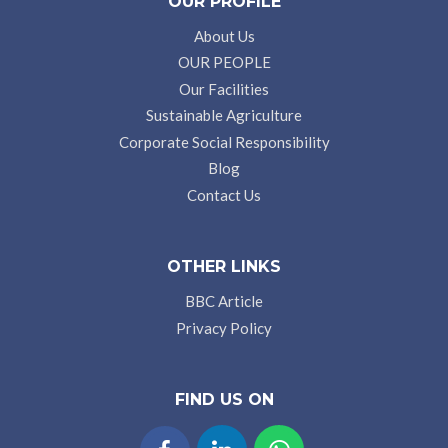
OUR PROFILE
About Us
OUR PEOPLE
Our Facilities
Sustainable Agriculture
Corporate Social Responsibility
Blog
Contact Us
OTHER LINKS
BBC Article
Privacy Policy
FIND US ON