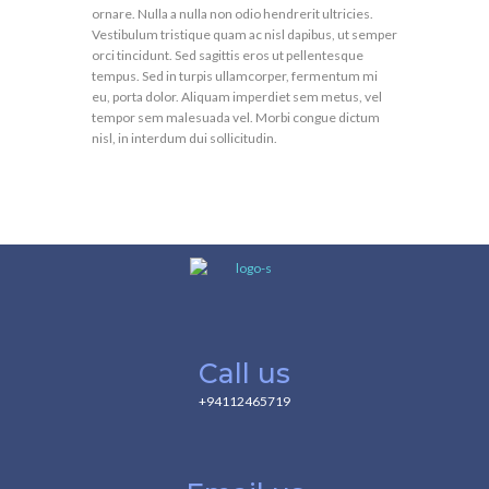
ornare. Nulla a nulla non odio hendrerit ultricies.
Vestibulum tristique quam ac nisl dapibus, ut semper
orci tincidunt. Sed sagittis eros ut pellentesque
tempus. Sed in turpis ullamcorper, fermentum mi
eu, porta dolor. Aliquam imperdiet sem metus, vel
tempor sem malesuada vel. Morbi congue dictum
nisl, in interdum dui sollicitudin.
Call us
+94112465719