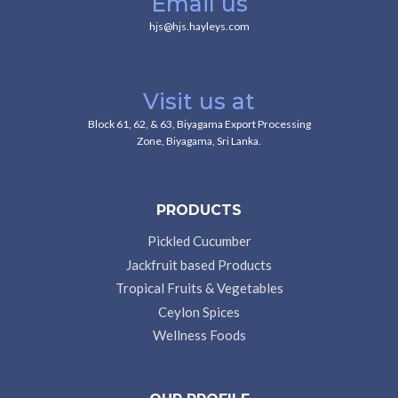
Email us
hjs@hjs.hayleys.com
Visit us at
Block 61, 62, & 63, Biyagama Export Processing
Zone, Biyagama, Sri Lanka.
PRODUCTS
Pickled Cucumber
Jackfruit based Products
Tropical Fruits & Vegetables
Ceylon Spices
Wellness Foods