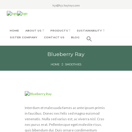
hjs@hjs.hayleys.com
HOME
ABOUT US
PRODUCTS
SUSTAINABILITY
SISTER COMPANY
CONTACT US
BLOG
Blueberry Ray
HOME
SMOOTHIES
Interdum et malesuada fames ac ante ipsum primis
in faucibus. Donec nec felis sed magna euismod
venenatis. Nulla sed varius est, ac viverra nisl. Cras
nec purus erat. Pellentesque eget molestie risus,
quis bibendum dui. Duis ornare condimentum