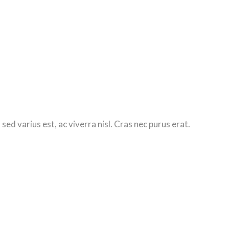
d varius est, ac viverra nisl. Cras nec purus erat.