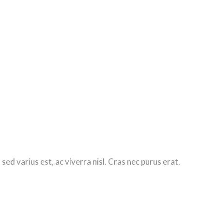
d varius est, ac viverra nisl. Cras nec purus erat.