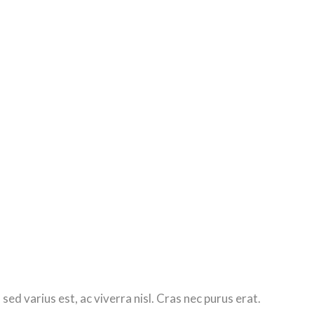
d varius est, ac viverra nisl. Cras nec purus erat.