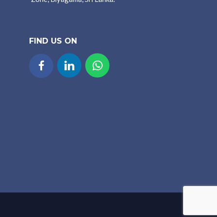
FIND US ON