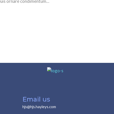
Duis ornare condimentum...
Email us
hjs@hjs.hayleys.com