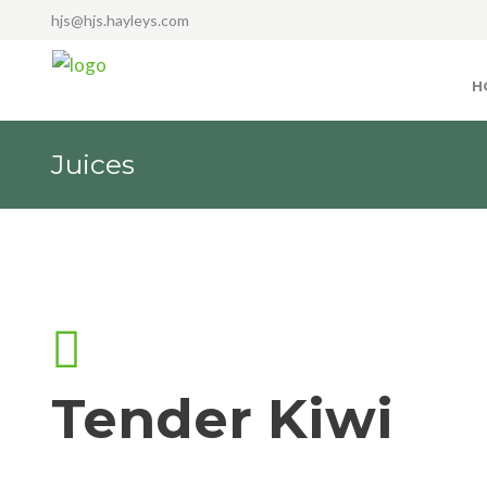
hjs@hjs.hayleys.com
H
Juices
Tender Kiwi