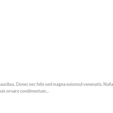
ucibus. Donec nec felis sed magna euismod venenatis. Nulla se
Duis ornare condimentum...