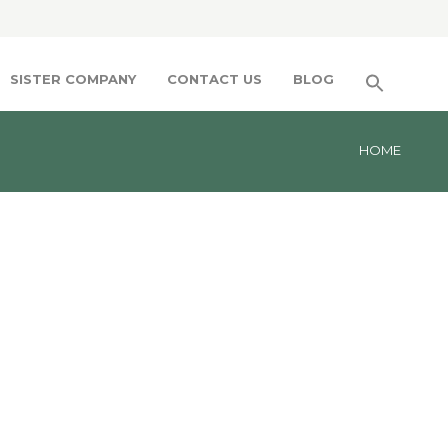
SISTER COMPANY
CONTACT US
BLOG
HOME