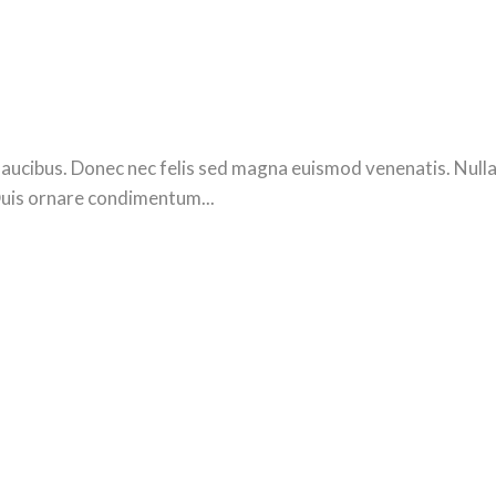
ucibus. Donec nec felis sed magna euismod venenatis. Nulla se
Duis ornare condimentum...