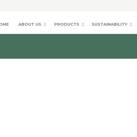
OME
ABOUT US
PRODUCTS
SUSTAINABILITY