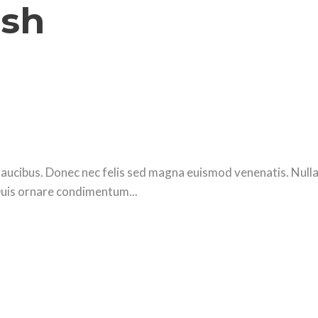
ash
ucibus. Donec nec felis sed magna euismod venenatis. Nulla se
Duis ornare condimentum...