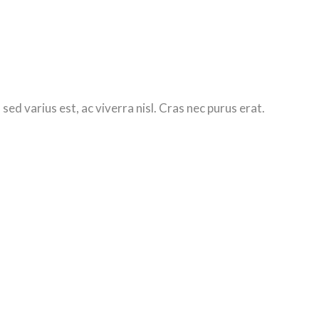
d varius est, ac viverra nisl. Cras nec purus erat.