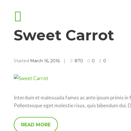
Sweet Carrot
Started
March 16, 2016
870
0
0
Interdum et malesuada fames ac ante ipsum primis in fa
Pellentesque eget molestie risus, quis bibendum dui. 
READ MORE