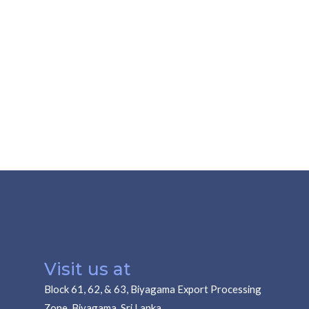
Visit us at
Block 61, 62, & 63, Biyagama Export Processing
Zone, Biyagama, Sri Lanka.