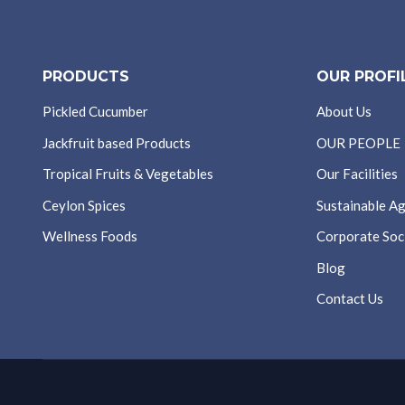
PRODUCTS
OUR PROFI
Pickled Cucumber
About Us
Jackfruit based Products
OUR PEOPLE
Tropical Fruits & Vegetables
Our Facilities
Ceylon Spices
Sustainable Ag
Wellness Foods
Corporate Soci
Blog
Contact Us