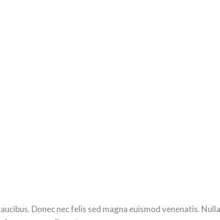
ucibus. Donec nec felis sed magna euismod venenatis. Nulla se