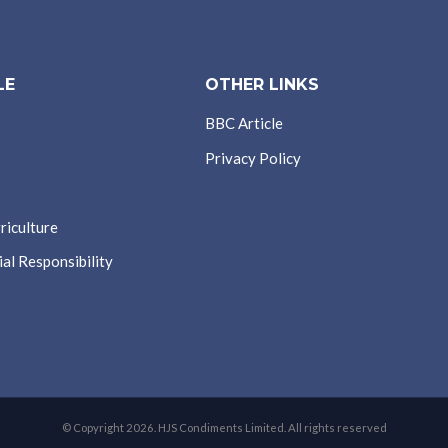
LE
OTHER LINKS
BBC Article
Privacy Policy
riculture
al Responsibility
© Copyright 2026. HJS Condiments Limited. All rights reserved