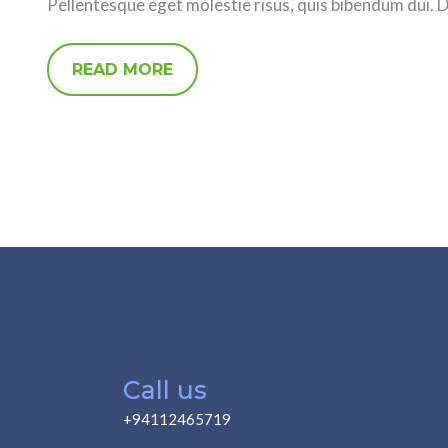
Pellentesque eget molestie risus, quis bibendum dui. 
READ MORE
Call us
+94112465719