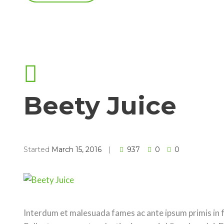
Beety Juice
Started
March 15, 2016
937
0
0
Interdum et malesuada fames ac ante ipsum primis in fa