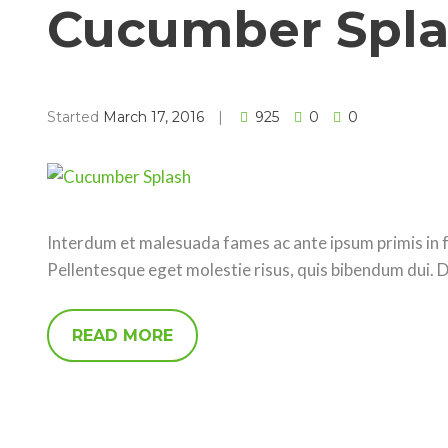
Cucumber Spl
Started
March 17, 2016
925
0
0
Interdum et malesuada fames ac ante ipsum primis in fa
Pellentesque eget molestie risus, quis bibendum dui. 
READ MORE