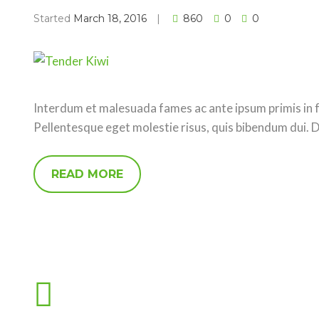
Started
March 18, 2016
860
0
0
Interdum et malesuada fames ac ante ipsum primis in fa
Pellentesque eget molestie risus, quis bibendum dui. 
READ MORE