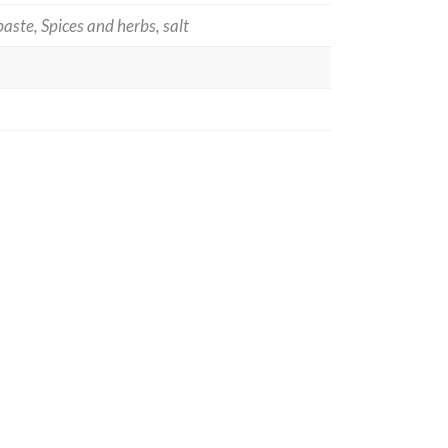
aste, Spices and herbs, salt