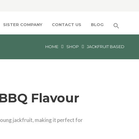
SISTER COMPANY
CONTACT US
BLOG
HOME
SHOP
JACKFRUIT BASED
 BBQ Flavour
ung jackfruit, making it perfect for