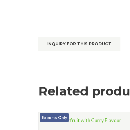
INQUIRY FOR THIS PRODUCT
Related produ
Exports Only