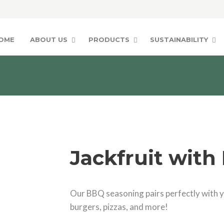
OME
ABOUT US
PRODUCTS
SUSTAINABILITY
Jackfruit with
Our BBQ seasoning pairs perfectly with yo
burgers, pizzas, and more!