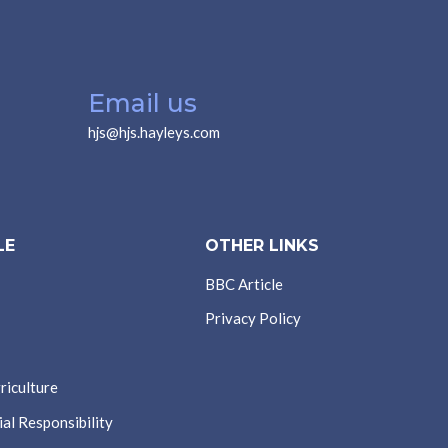
Email us
hjs@hjs.hayleys.com
LE
OTHER LINKS
BBC Article
Privacy Policy
riculture
al Responsibility