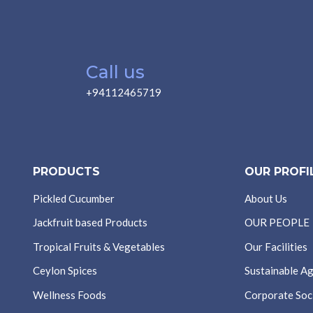
Call us
+94112465719
PRODUCTS
OUR PROFI
Pickled Cucumber
About Us
Jackfruit based Products
OUR PEOPLE
Tropical Fruits & Vegetables
Our Facilities
Ceylon Spices
Sustainable Ag
Wellness Foods
Corporate Soci