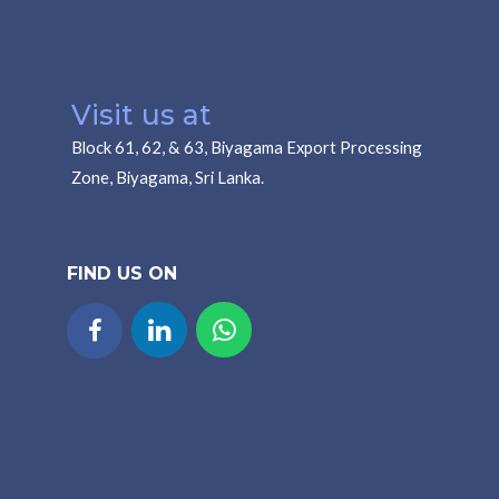
Visit us at
Block 61, 62, & 63, Biyagama Export Processing
Zone, Biyagama, Sri Lanka.
FIND US ON