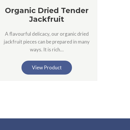
Organic Dried Tender
Jackfruit
A flavourful delicacy, our organic dried
jackfruit pieces can be prepared in many
ways. It is rich…
View Product