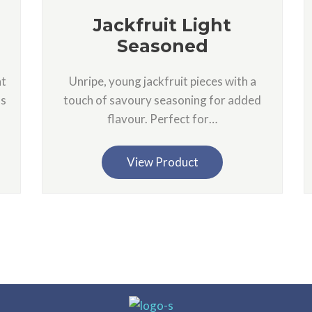
Jackfruit Light
Seasoned
nt
Unripe, young jackfruit pieces with a
as
touch of savoury seasoning for added
flavour. Perfect for…
View Product