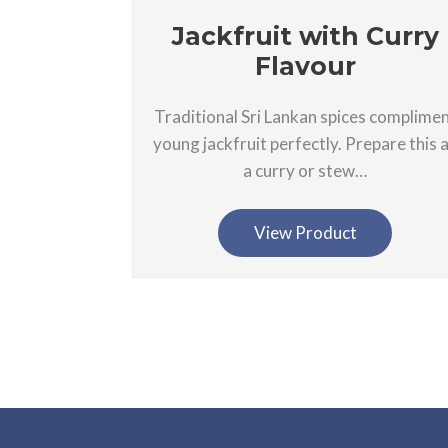
Jackfruit with Curry
Flavour
Traditional Sri Lankan spices complime
young jackfruit perfectly. Prepare this 
a curry or stew…
View Product