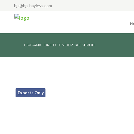
hjs@hjs.hayleys.com
H
ORGANIC DRIED TENDER JACKFRUIT
Exports Only