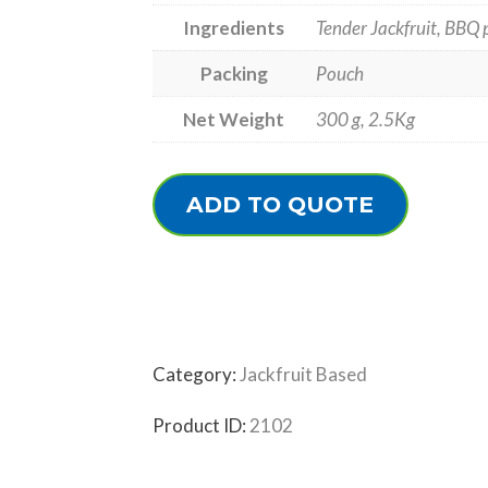
Ingredients
Tender Jackfruit, BBQ p
Packing
Pouch
Net Weight
300 g, 2.5Kg
ADD TO QUOTE
Category:
Jackfruit Based
Product ID:
2102