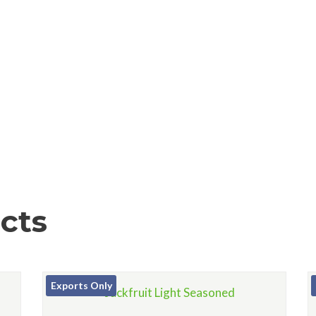
cts
Exports Only