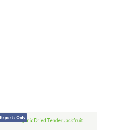
Exports Only