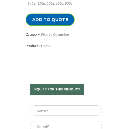
345 g, 350g, 550g, 680g, 900g
ADD TO QUOTE
Category:
Pickled Cucumber
Product ID:
2294
INQUIRY FOR THIS PRODUCT