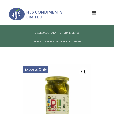
DICED JALAPENO
GHERKIN SLABS
HOME
SHOP
PICKLED CUCUMBER
Exports Only