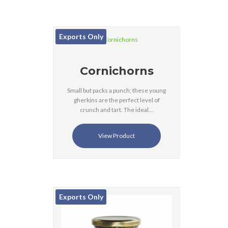
Exports Only
Cornichorns
Small but packs a punch; these young
gherkins are the perfect level of
crunch and tart. The ideal…
View Product
Exports Only