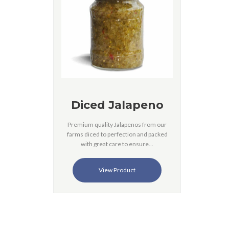
Diced Jalapeno
Premium quality Jalapenos from our
farms diced to perfection and packed
with great care to ensure…
View Product