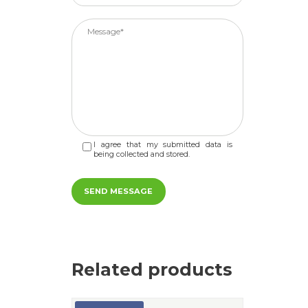
I agree that my submitted data is
being collected and stored.
Related products