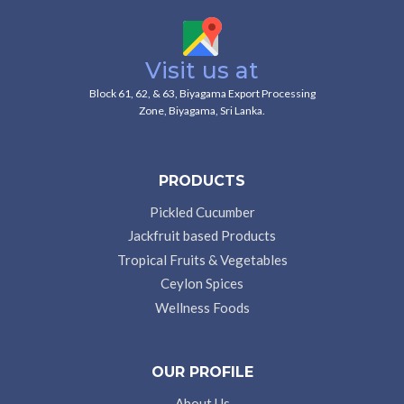
Visit us at
Block 61, 62, & 63, Biyagama Export Processing
Zone, Biyagama, Sri Lanka.
PRODUCTS
Pickled Cucumber
Jackfruit based Products
Tropical Fruits & Vegetables
Ceylon Spices
Wellness Foods
OUR PROFILE
About Us