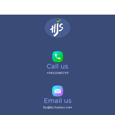
Call us
+94112465719
Email us
hjs@hjs.hayleys.com