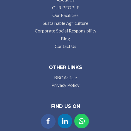
OUR PEOPLE
Our Facilities
Sustainable Agriculture
Corporate Social Responsibility
Blog
Contact Us
OTHER LINKS
BBC Article
Privacy Policy
FIND US ON