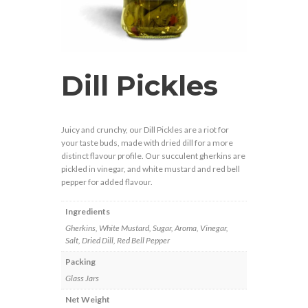
Dill Pickles
Juicy and crunchy, our Dill Pickles are a riot for
your taste buds, made with dried dill for a more
distinct flavour profile. Our succulent gherkins are
pickled in vinegar, and white mustard and red bell
pepper for added flavour.
Ingredients
Gherkins, White Mustard, Sugar, Aroma, Vinegar,
Salt, Dried Dill, Red Bell Pepper
Packing
Glass Jars
Net Weight