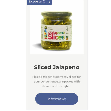
Exports Only
Sliced Jalapeno
Pickled Jalapeños perfectly sliced for
your convenience, are packed with
flavour and the right…
View Product