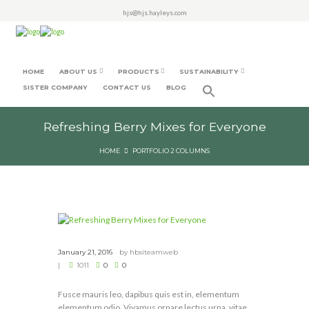
hjs@hjs.hayleys.com
HOME
ABOUT US
PRODUCTS
SUSTAINABILITY
SISTER COMPANY
CONTACT US
BLOG
Refreshing Berry Mixes for Everyone
HOME
PORTFOLIO 2 COLUMNS
January 21, 2016
by
hbsiteamweb
1011
0
0
Fusce mauris leo, dapibus quis est in, elementum
elementum odio. Vivamus ornare lectus urna, vitae