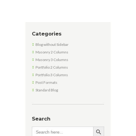
Categories
Blog without Sidebar
Masonry 2 Columns
Masonry 3 Columns
Portfolio 2 Columns
Portfolio 3 Columns
Post Formats
Standard Blog
Search
SEARCH BUTTON
Search
for: