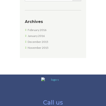
Archives
February 2016
January 2016
December 2015
November 2015
Call us