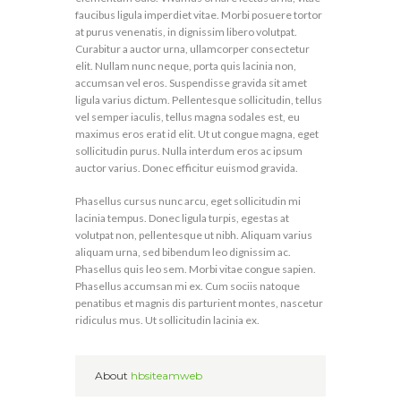
faucibus ligula imperdiet vitae. Morbi posuere tortor
at purus venenatis, in dignissim libero volutpat.
Curabitur a auctor urna, ullamcorper consectetur
elit. Nullam nunc neque, porta quis lacinia non,
accumsan vel eros. Suspendisse gravida sit amet
ligula varius dictum. Pellentesque sollicitudin, tellus
vel semper iaculis, tellus magna sodales est, eu
maximus eros erat id elit. Ut ut congue magna, eget
sollicitudin purus. Nulla interdum eros ac ipsum
auctor varius. Donec efficitur euismod gravida.
Phasellus cursus nunc arcu, eget sollicitudin mi
lacinia tempus. Donec ligula turpis, egestas at
volutpat non, pellentesque ut nibh. Aliquam varius
aliquam urna, sed bibendum leo dignissim ac.
Phasellus quis leo sem. Morbi vitae congue sapien.
Phasellus accumsan mi ex. Cum sociis natoque
penatibus et magnis dis parturient montes, nascetur
ridiculus mus. Ut sollicitudin lacinia ex.
About
hbsiteamweb