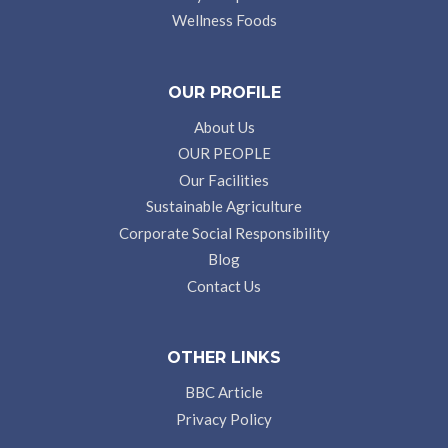
Wellness Foods
OUR PROFILE
About Us
OUR PEOPLE
Our Facilities
Sustainable Agriculture
Corporate Social Responsibility
Blog
Contact Us
OTHER LINKS
BBC Article
Privacy Policy