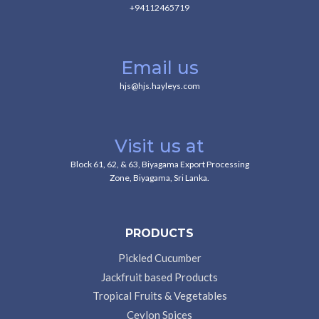
+94112465719
Email us
hjs@hjs.hayleys.com
Visit us at
Block 61, 62, & 63, Biyagama Export Processing
Zone, Biyagama, Sri Lanka.
PRODUCTS
Pickled Cucumber
Jackfruit based Products
Tropical Fruits & Vegetables
Ceylon Spices