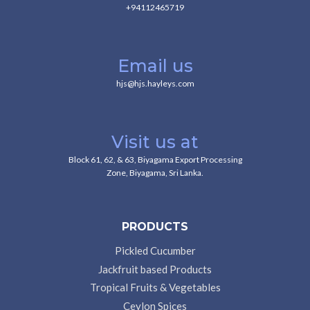
+94112465719
Email us
hjs@hjs.hayleys.com
Visit us at
Block 61, 62, & 63, Biyagama Export Processing
Zone, Biyagama, Sri Lanka.
PRODUCTS
Pickled Cucumber
Jackfruit based Products
Tropical Fruits & Vegetables
Ceylon Spices