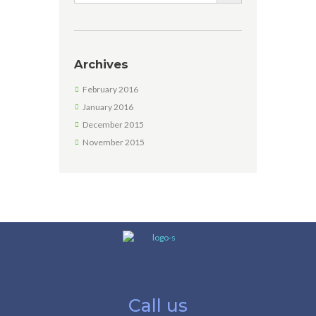
Archives
February 2016
January 2016
December 2015
November 2015
Call us