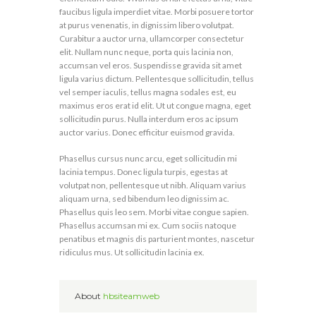
faucibus ligula imperdiet vitae. Morbi posuere tortor
at purus venenatis, in dignissim libero volutpat.
Curabitur a auctor urna, ullamcorper consectetur
elit. Nullam nunc neque, porta quis lacinia non,
accumsan vel eros. Suspendisse gravida sit amet
ligula varius dictum. Pellentesque sollicitudin, tellus
vel semper iaculis, tellus magna sodales est, eu
maximus eros erat id elit. Ut ut congue magna, eget
sollicitudin purus. Nulla interdum eros ac ipsum
auctor varius. Donec efficitur euismod gravida.
Phasellus cursus nunc arcu, eget sollicitudin mi
lacinia tempus. Donec ligula turpis, egestas at
volutpat non, pellentesque ut nibh. Aliquam varius
aliquam urna, sed bibendum leo dignissim ac.
Phasellus quis leo sem. Morbi vitae congue sapien.
Phasellus accumsan mi ex. Cum sociis natoque
penatibus et magnis dis parturient montes, nascetur
ridiculus mus. Ut sollicitudin lacinia ex.
About
hbsiteamweb