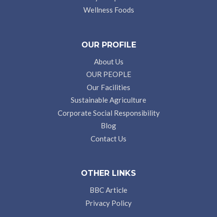
Wellness Foods
OUR PROFILE
About Us
OUR PEOPLE
Our Facilities
Sustainable Agriculture
Corporate Social Responsibility
Blog
Contact Us
OTHER LINKS
BBC Article
Privacy Policy