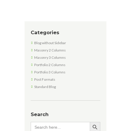
Categories
Blog without Sidebar
Masonry 2 Columns
Masonry 3 Columns
Portfolio 2 Columns
Portfolio 3 Columns
Post Formats
Standard Blog
Search
SEARCH BUTTON
Search
for: