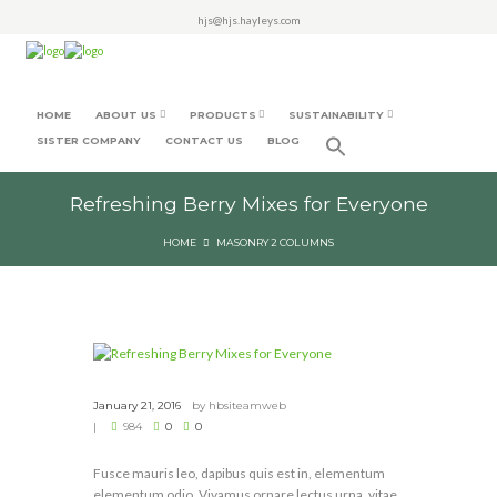
hjs@hjs.hayleys.com
HOME
ABOUT US
PRODUCTS
SUSTAINABILITY
SISTER COMPANY
CONTACT US
BLOG
Refreshing Berry Mixes for Everyone
HOME
MASONRY 2 COLUMNS
January 21, 2016
by
hbsiteamweb
984
0
0
Fusce mauris leo, dapibus quis est in, elementum
elementum odio. Vivamus ornare lectus urna, vitae