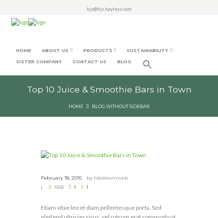
hjs@hjs.hayleys.com
HOME
ABOUT US
PRODUCTS
SUSTAINABILITY
SISTER COMPANY
CONTACT US
BLOG
Top 10 Juice & Smoothie Bars in Town
HOME
BLOG WITHOUT SIDEBAR
February 18, 2016
by
hbsiteamweb
1568
1
1
Etiam vitae leo et diam pellentesque porta. Sed
eleifend ultricies risus, vel rutrum erat commodo ut.