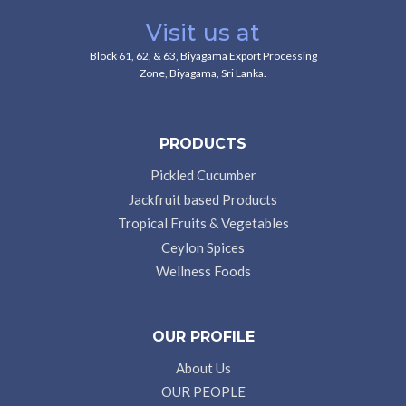
Visit us at
Block 61, 62, & 63, Biyagama Export Processing
Zone, Biyagama, Sri Lanka.
PRODUCTS
Pickled Cucumber
Jackfruit based Products
Tropical Fruits & Vegetables
Ceylon Spices
Wellness Foods
OUR PROFILE
About Us
OUR PEOPLE