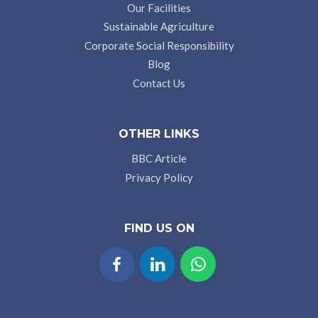
Our Facilities
Sustainable Agriculture
Corporate Social Responsibility
Blog
Contact Us
OTHER LINKS
BBC Article
Privacy Policy
FIND US ON