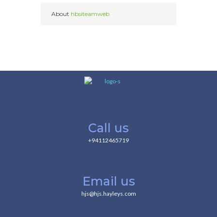
About
hbsiteamweb
Call us
+94112465719
Email us
hjs@hjs.hayleys.com