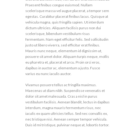
Praesent finibus congue euismod. Nullam
scelerisque massa vel augue placerat, a tempor sem
egestas. Curabitur placerat finibus lacus. Quisque at
vehicula magna, quis fringilla sapien. Ut interdum
dictum ultricies. Aliquam facilisis purus non dui
scelerisque, bibendum vestibulum risus
fermentum. Nam eget efficitur felis. Sed sollicitudin
justo ut libero viverra, sed efficitur erat finibus.
Mauris nunc neque, elementum id dignissim ut,
posuere sit amet dolor. Aliquam turpis neque, mollis
eu pharetra et, placerat et arcu. Proin orci eros,
dapibus in auctor ac, elementum a justo. Fusce
varius eu nunc iaculis auctor.
Vivamus posuere tellus ac fringilla maximus.
Maecenas ut diam nibh. Suspendisse venenatis et
dolor sit amet malesuada. Cras a nisl in purus
vestibulum facilisis. Aenean blandit, lectus in dapibus
interdum, magna mauris fermentum risus, nec
iaculis ex quam ultricies tellus. Sed nec convallis ex,
nec tristique nisi. Aenean semper tempor vehicula.
Duis id mi tristique, pulvinar neque at, lobortis tortor.