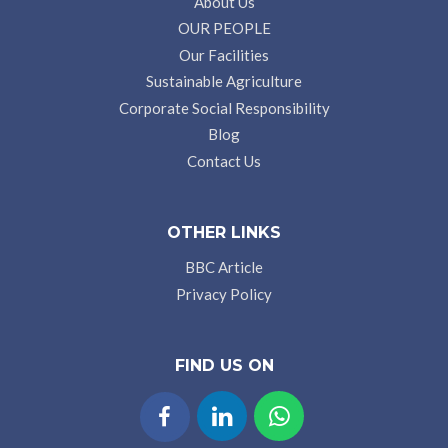
About Us
OUR PEOPLE
Our Facilities
Sustainable Agriculture
Corporate Social Responsibility
Blog
Contact Us
OTHER LINKS
BBC Article
Privacy Policy
FIND US ON