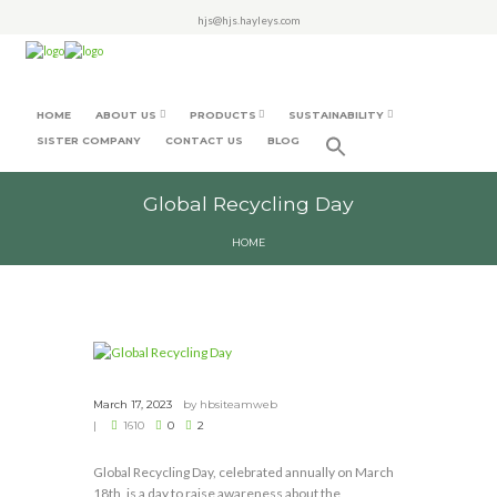
hjs@hjs.hayleys.com
HOME
ABOUT US
PRODUCTS
SUSTAINABILITY
SISTER COMPANY
CONTACT US
BLOG
Global Recycling Day
HOME
March 17, 2023
by
hbsiteamweb
1610
0
2
Global Recycling Day, celebrated annually on March
18th, is a day to raise awareness about the