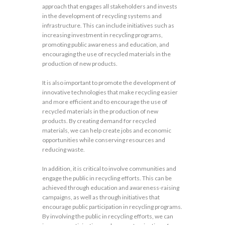
approach that engages all stakeholders and invests
in the development of recycling systems and
infrastructure. This can include initiatives such as
increasing investment in recycling programs,
promoting public awareness and education, and
encouraging the use of recycled materials in the
production of new products.
It is also important to promote the development of
innovative technologies that make recycling easier
and more efficient and to encourage the use of
recycled materials in the production of new
products. By creating demand for recycled
materials, we can help create jobs and economic
opportunities while conserving resources and
reducing waste.
In addition, it is critical to involve communities and
engage the public in recycling efforts. This can be
achieved through education and awareness-raising
campaigns, as well as through initiatives that
encourage public participation in recycling programs.
By involving the public in recycling efforts, we can