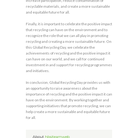
increase participation, reduce contamination of
recyclable materials, and create a more sustainable
and equitable future for all.
Finally, it is important to celebrate the positive impact
that recycling can have on the environment and to
recognize the role that we can all play in promoting
recycling and creating a more sustainable future. On
this Global Recycling Day, we celebrate the
achievements of recycling and the positive impact it
can have on our world, and we call for continued
investment in and support for recycling programmes
and initiatives.
In conclusion, Global Recycling Day provides us with
an opportunity to raise awareness about the
importance of recycling and the positive impact it can
have on the environment. By working together and
supporting initiatives that promote recycling, we can
help create a more sustainable and equitable future
for all.
About
hbsiteamweb