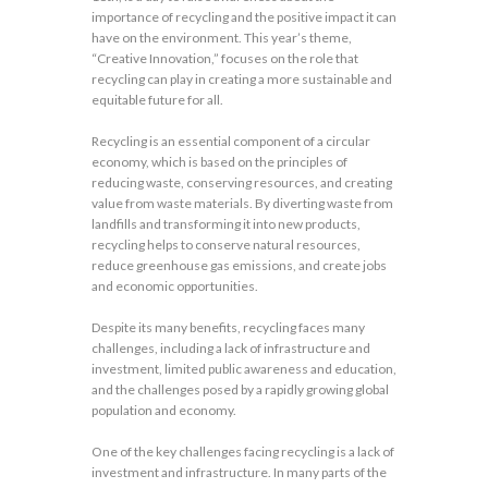
importance of recycling and the positive impact it can
have on the environment. This year’s theme,
“Creative Innovation,” focuses on the role that
recycling can play in creating a more sustainable and
equitable future for all.
Recycling is an essential component of a circular
economy, which is based on the principles of
reducing waste, conserving resources, and creating
value from waste materials. By diverting waste from
landfills and transforming it into new products,
recycling helps to conserve natural resources,
reduce greenhouse gas emissions, and create jobs
and economic opportunities.
Despite its many benefits, recycling faces many
challenges, including a lack of infrastructure and
investment, limited public awareness and education,
and the challenges posed by a rapidly growing global
population and economy.
One of the key challenges facing recycling is a lack of
investment and infrastructure. In many parts of the