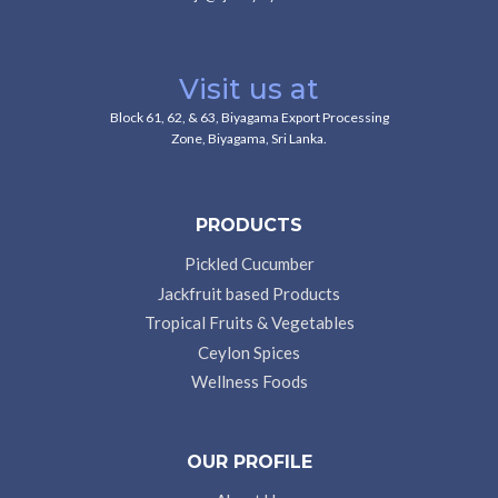
Visit us at
Block 61, 62, & 63, Biyagama Export Processing
Zone, Biyagama, Sri Lanka.
PRODUCTS
Pickled Cucumber
Jackfruit based Products
Tropical Fruits & Vegetables
Ceylon Spices
Wellness Foods
OUR PROFILE