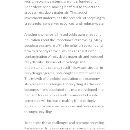
world, recycling systems are underfunded and
underdeveloped, making it difficult to collect and
process recyclable materials. This lack of
investment undermines the potential of recycling to
create jobs, conserve resources, and reduce waste.
Another challenge is limited public awareness and
education about the importance of recycling. Many
people are unaware of the benefits of recycling and
how to properly recycle, which can result in the
contamination of recyclable materials and reduced
recyclability. This lack of knowledge and
understanding can also result in low participation in
recycling programs, reducing their effectiveness.
The growth of the global population and economy
also presents challenges for recycling. As the world
becomes more populated and more developed, the
demand for resources and the amount of waste
generated will increase, making it increasingly
important to conserve resources and reduce waste
through recycling.
To address these challenges and promote recycling,
it is essential to take a comprehensive and sustained