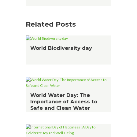
Related Posts
World Biodiversity day
World Water Day: The
Importance of Access to
Safe and Clean Water