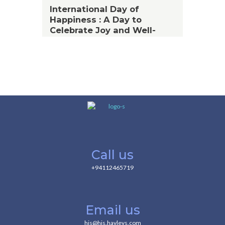
International Day of
Happiness : A Day to
Celebrate Joy and Well-
Being
Call us
+94112465719
Email us
hjs@hjs.hayleys.com