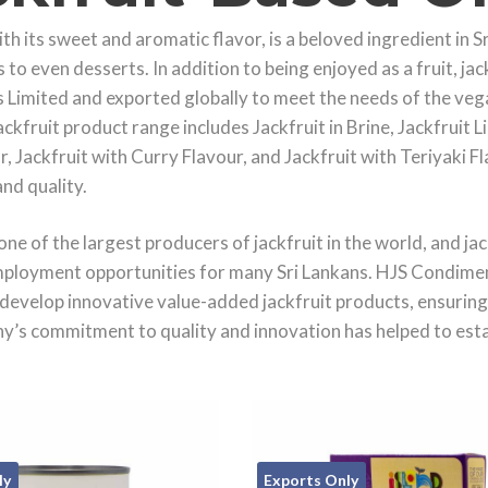
ith its sweet and aromatic flavor, is a beloved ingredient in S
 to even desserts. In addition to being enjoyed as a fruit, ja
Limited and exported globally to meet the needs of the vega
ackfruit product range includes Jackfruit in Brine, Jackfruit
 Jackfruit with Curry Flavour, and Jackfruit with Teriyaki Fl
and quality.
 one of the largest producers of jackfruit in the world, and ja
ployment opportunities for many Sri Lankans. HJS Condimen
develop innovative value-added jackfruit products, ensuring 
’s commitment to quality and innovation has helped to establi
ly
Exports Only