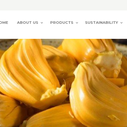
OME
ABOUT US
PRODUCTS
SUSTAINABILITY