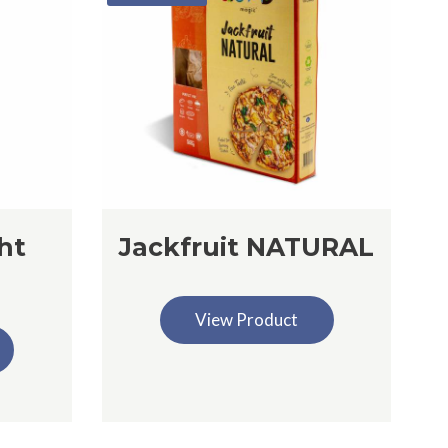
ht
Jackfruit NATURAL
View Product