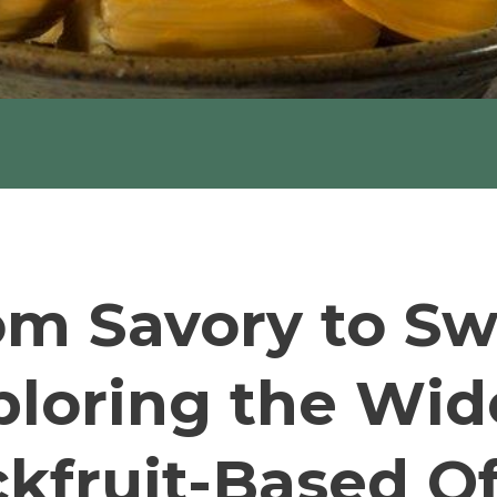
om Savory to Sw
ploring the Wid
ckfruit-Based Of