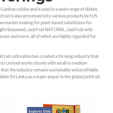
ri Lankan cuisine and is used in a wide range of dishes
ckfruit is also processed into various products by HJS
n market looking for plant-based substitutes for
 Light Seasoned, Jackfruit NATURAL, Jackfruit with
avour and more, all of which are highly regarded for
ckfruit cultivation has created a thriving industry that
ts Limited works closely with small to medium
that the industry remains sustainable and profitable.
sh Sri Lanka as a major player in the global jackfruit
Exports Only