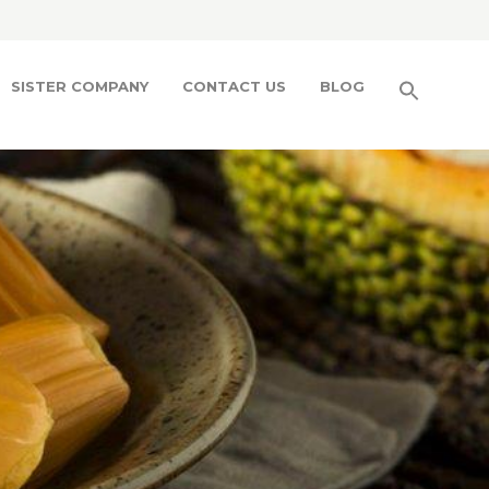
SISTER COMPANY
CONTACT US
BLOG