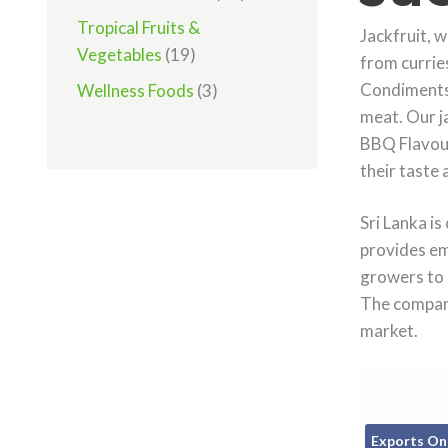
Tropical Fruits &
Jackfruit, w
Vegetables
(19)
from curries
Condiments 
Wellness Foods
(3)
meat. Our j
BBQ Flavour,
their taste 
Sri Lanka is
provides em
growers to 
The company
market.
Exports On