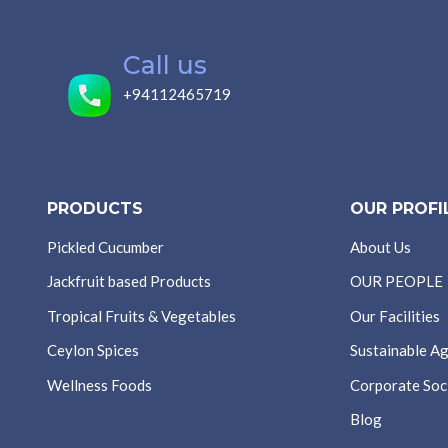
Call us
+94112465719
PRODUCTS
OUR PROFI
Pickled Cucumber
About Us
Jackfruit based Products
OUR PEOPLE
Tropical Fruits & Vegetables
Our Facilities
Ceylon Spices
Sustainable Ag
Wellness Foods
Corporate Soci
Blog