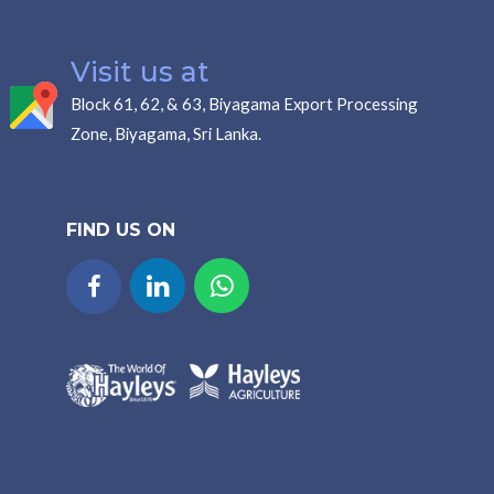
Visit us at
Block 61, 62, & 63, Biyagama Export Processing
Zone, Biyagama, Sri Lanka.
FIND US ON