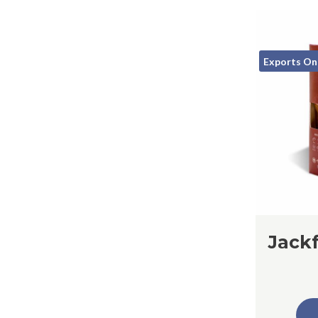
Exports On
Jackf