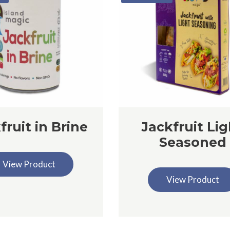
fruit in Brine
Jackfruit Lig
Seasoned
View Product
View Product