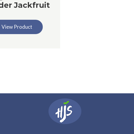
der Jackfruit
View Product