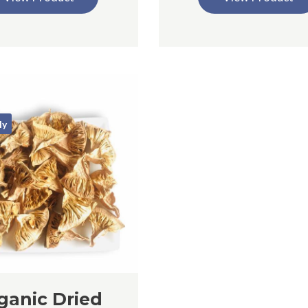
ly
ganic Dried