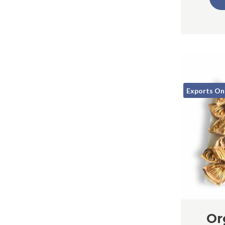
Exports On
Or