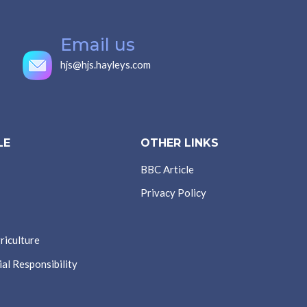
Email us
hjs@hjs.hayleys.com
LE
OTHER LINKS
BBC Article
Privacy Policy
riculture
al Responsibility