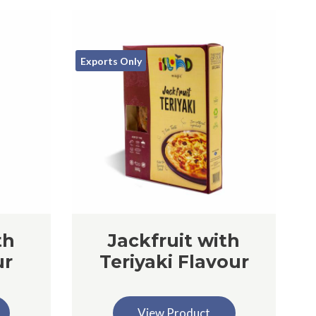
Exports Only
th
Jackfruit with
ur
Teriyaki Flavour
View Product