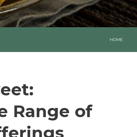
HOME
eet:
e Range of
ferings