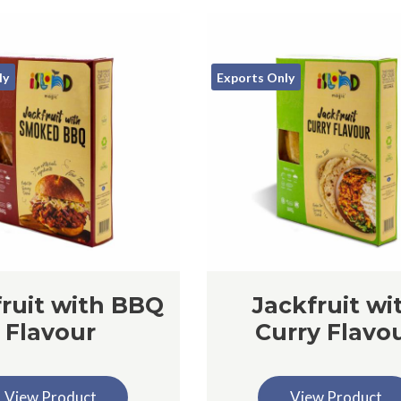
ly
Exports Only
ruit with BBQ
Jackfruit wi
Flavour
Curry Flavo
View Product
View Product