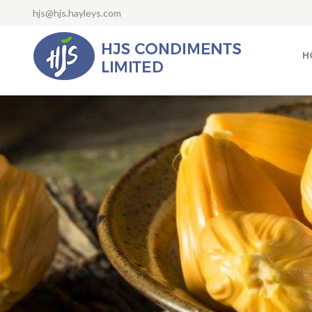
hjs@hjs.hayleys.com
H