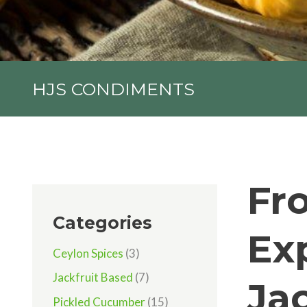
HJS CONDIMENTS
Fr
Categories
Ex
Ceylon Spices
(3)
Jackfruit Based
(7)
Ja
Pickled Cucumber
(15)