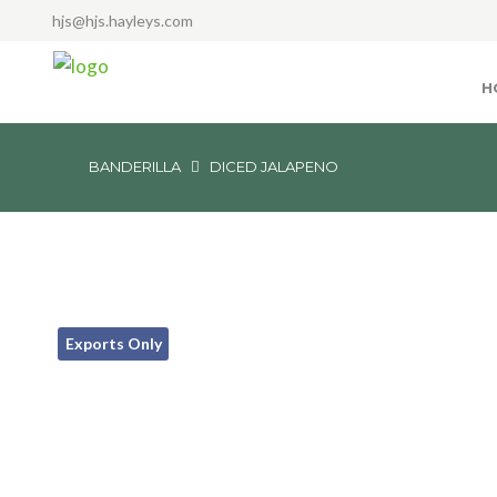
hjs@hjs.hayleys.com
H
BANDERILLA
DICED JALAPENO
Exports Only