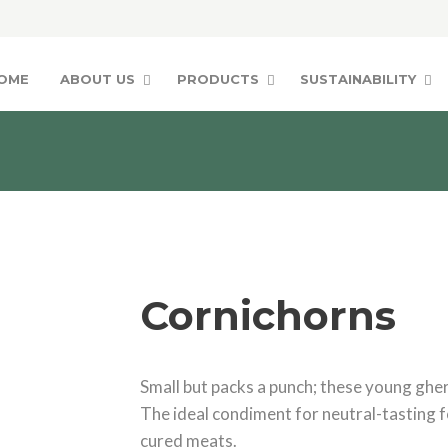
OME
ABOUT US
PRODUCTS
SUSTAINABILITY
Cornichorns
Small but packs a punch; these young gherk
The ideal condiment for neutral-tasting f
cured meats.