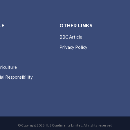
LE
OTHER LINKS
BBC Article
Privacy Policy
riculture
al Responsibility
© Copyright 2026. HJS Condiments Limited. All rights reserved