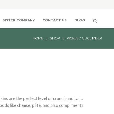
SISTER COMPANY
CONTACT US
BLOG
HOME
SHOP
PICKLED CUCUMBER
ins are the perfect level of crunch and tart.
oods like cheese, pâté, and also compliments