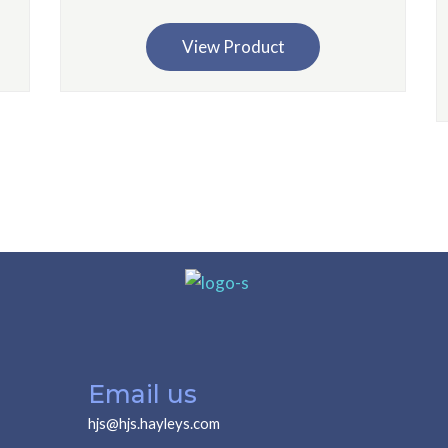
View Product
Email us
hjs@hjs.hayleys.com