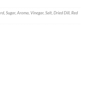
d, Sugar, Aroma, Vinegar, Salt, Dried Dill, Red