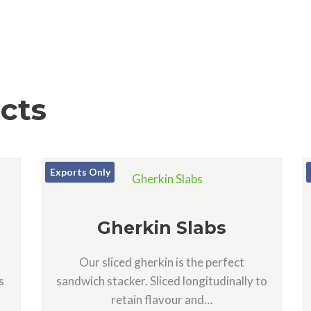
cts
Exports Only
Gherkin Slabs
Our sliced gherkin is the perfect
s
sandwich stacker. Sliced longitudinally to
retain flavour and…