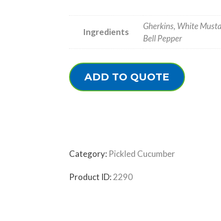
Gherkins, White Mustar
Ingredients
Bell Pepper
ADD TO QUOTE
Category:
Pickled Cucumber
Product ID:
2290