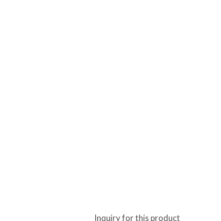
Inquiry for this product