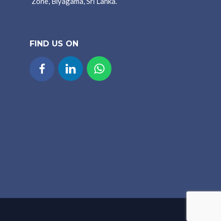
Zone, Biyagama, Sri Lanka.
FIND US ON