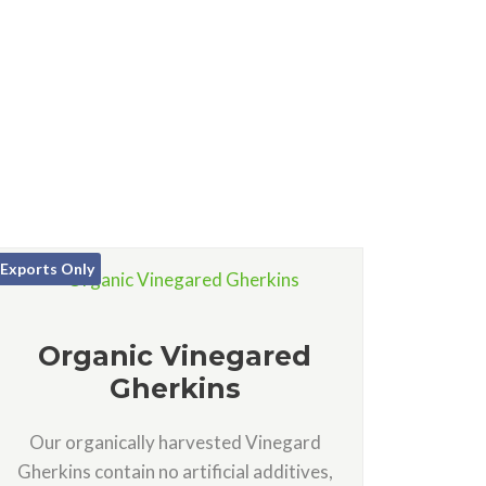
Exports Only
Organic Vinegared
Gherkins
Our organically harvested Vinegard
Gherkins contain no artificial additives,