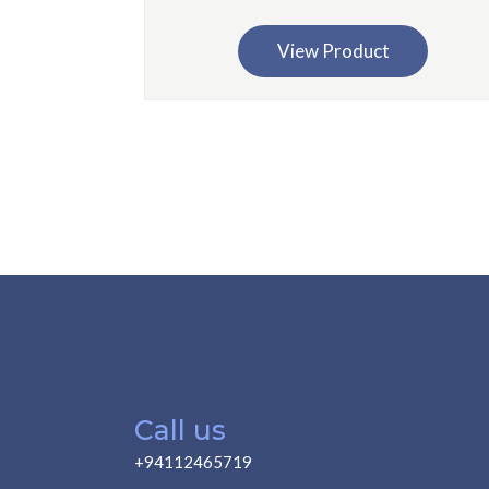
View Product
Call us
+94112465719