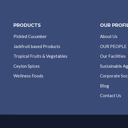
PRODUCTS
OUR PROFI
Pickled Cucumber
About Us
Jackfruit based Products
OUR PEOPLE
Tropical Fruits & Vegetables
Our Facilities
Ceylon Spices
Sustainable Ag
Wellness Foods
Corporate Soci
Blog
Contact Us