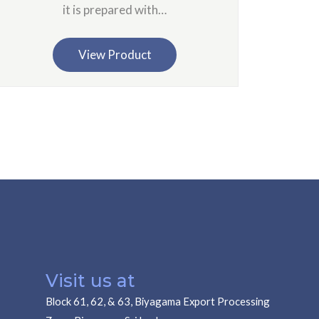
it is prepared with…
View Product
Visit us at
Block 61, 62, & 63, Biyagama Export Processing