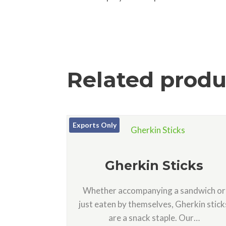
Related produ
Exports Only
Gherkin Sticks
Whether accompanying a sandwich or
just eaten by themselves, Gherkin stick
are a snack staple. Our…