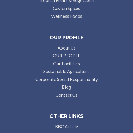
Tropical Fruits & Vegetables
Ceylon Spices
Wellness Foods
OUR PROFILE
About Us
OUR PEOPLE
Our Facilities
Sustainable Agriculture
Corporate Social Responsibility
Blog
Contact Us
OTHER LINKS
BBC Article