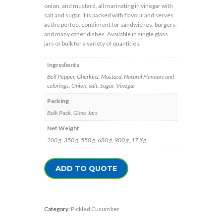
onion, and mustard, all marinating in vinegar with
salt and sugar. It is packed with flavour and serves
as the perfect condiment for sandwiches, burgers,
and many other dishes. Available in single glass
jars or bulk for a variety of quantities.
Ingredients
Bell Pepper, Gherkins, Mustard, Natural Flavours and
colorings, Onion, salt, Sugar, Vinegar
Packing
Bulk Pack, Glass Jars
Net Weight
200 g, 350 g, 550 g, 680 g, 900 g, 17 Kg
ADD TO QUOTE
Category:
Pickled Cucumber