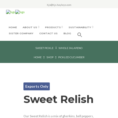
hjs@hjs.hayleys.com
HOME
ABOUT US
PRODUCTS
SUSTAINABILITY
SISTER COMPANY
CONTACT US
BLOG
SWEET PICKLE
WHOLE JALAPENO
HOME
SHOP
PICKLED CUCUMBER
Exports Only
Sweet Relish
Our Sweet Relish is a mix of gherkins, bell peppers,