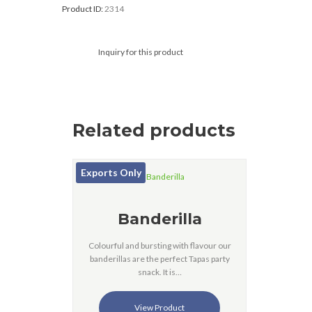
Product ID:
2314
Inquiry for this product
Related products
Exports Only
Banderilla
Colourful and bursting with flavour our
banderillas are the perfect Tapas party
snack. It is…
View Product