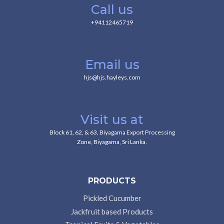
Call us
+94112465719
Email us
hjs@hjs.hayleys.com
Visit us at
Block 61, 62, & 63, Biyagama Export Processing
Zone, Biyagama, Sri Lanka.
PRODUCTS
Pickled Cucumber
Jackfruit based Products