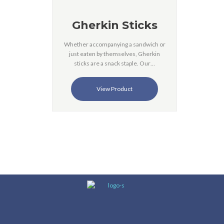
Gherkin Sticks
Whether accompanying a sandwich or
just eaten by themselves, Gherkin
sticks are a snack staple. Our…
View Product