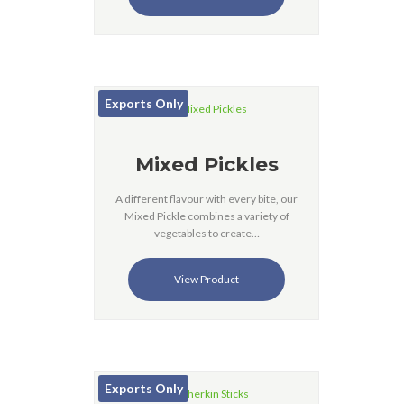
Exports Only
Mixed Pickles
A different flavour with every bite, our
Mixed Pickle combines a variety of
vegetables to create…
View Product
Exports Only